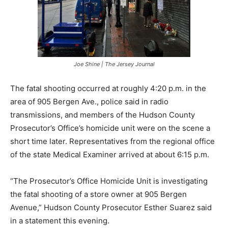
Joe Shine | The Jersey Journal
The fatal shooting occurred at roughly 4:20 p.m. in the
area of 905 Bergen Ave., police said in radio
transmissions, and members of the Hudson County
Prosecutor’s Office’s homicide unit were on the scene a
short time later. Representatives from the regional office
of the state Medical Examiner arrived at about 6:15 p.m.
“The Prosecutor’s Office Homicide Unit is investigating
the fatal shooting of a store owner at 905 Bergen
Avenue,” Hudson County Prosecutor Esther Suarez said
in a statement this evening.