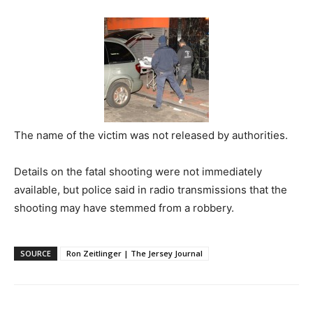
The name of the victim was not released by authorities.
Details on the fatal shooting were not immediately
available, but police said in radio transmissions that the
shooting may have stemmed from a robbery.
SOURCE
Ron Zeitlinger | The Jersey Journal