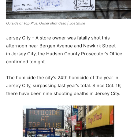
Outside of Top Plus. Owner shot dead | Joe Shine
Jersey City – A store owner was fatally shot this
afternoon near Bergen Avenue and Newkirk Street
in Jersey City, the Hudson County Prosecutor’s Office
confirmed tonight.
The homicide the city’s 24th homicide of the year in
Jersey City, surpassing last year’s total. Since Oct. 16,
there have been nine shooting deaths in Jersey City.