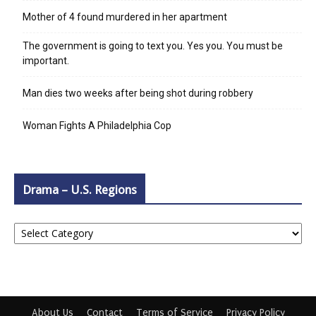
Mother of 4 found murdered in her apartment
The government is going to text you. Yes you. You must be
important.
Man dies two weeks after being shot during robbery
Woman Fights A Philadelphia Cop
Drama – U.S. Regions
Drama
–
U.S.
Regions
About Us
Contact
Terms of Service
Privacy Policy