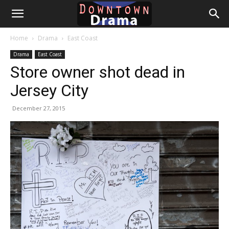
Downtown
Home
Drama
East Coast
Drama
Drama
East Coast
Store owner shot dead in
Jersey City
December 27, 2015