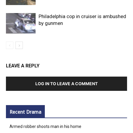
Philadelphia cop in cruiser is ambushed
by gunmen
LEAVE A REPLY
LOG IN TO LEAVE A COMMENT
Recent Drama
Armed robber shoots man in his home