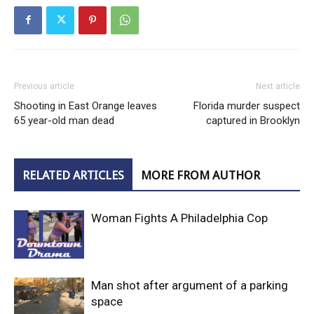
Previous article
Next article
Shooting in East Orange leaves
Florida murder suspect
65 year-old man dead
captured in Brooklyn
RELATED ARTICLES
MORE FROM AUTHOR
Woman Fights A Philadelphia Cop
Man shot after argument of a parking
space