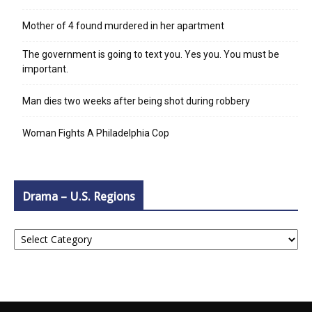
Mother of 4 found murdered in her apartment
The government is going to text you. Yes you. You must be
important.
Man dies two weeks after being shot during robbery
Woman Fights A Philadelphia Cop
Drama – U.S. Regions
Drama
–
U.S.
Regions