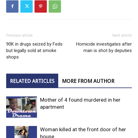
Previous article
Next article
90K in drugs seized by Feds
Homicide investigates after
but legally sold at smoke
man is shot by deputies
shops
RELATED ARTICLES
MORE FROM AUTHOR
Mother of 4 found murdered in her
apartment
Woman killed at the front door of her
house