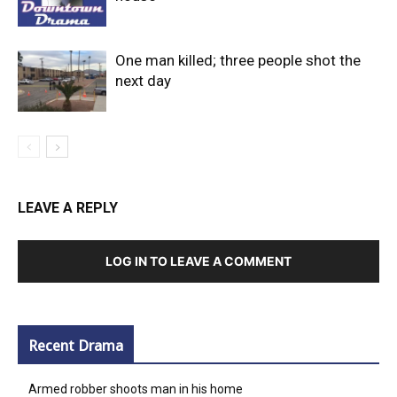
One man killed; three people shot the
next day
LEAVE A REPLY
LOG IN TO LEAVE A COMMENT
Recent Drama
Armed robber shoots man in his home