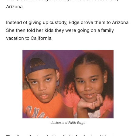
Arizona.
Instead of giving up custody, Edge drove them to Arizona.
She then told her kids they were going on a family
vacation to California.
Jaelen and Faith Edge