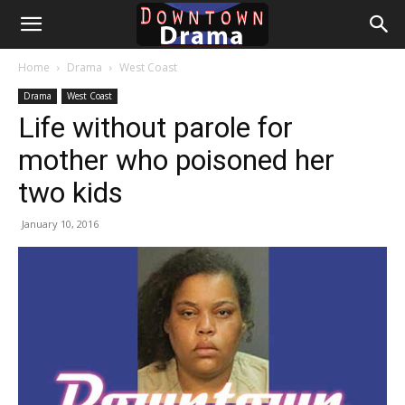
Downtown
Home
Drama
West Coast
Drama
Drama
West Coast
Life without parole for
mother who poisoned her
two kids
January 10, 2016