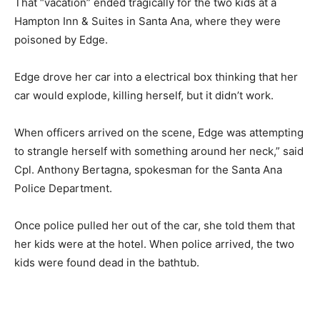
That “vacation” ended tragically for the two kids at a
Hampton Inn & Suites in Santa Ana, where they were
poisoned by Edge.
Edge drove her car into a electrical box thinking that her
car would explode, killing herself, but it didn’t work.
When officers arrived on the scene, Edge was attempting
to strangle herself with something around her neck,” said
Cpl. Anthony Bertagna, spokesman for the Santa Ana
Police Department.
Once police pulled her out of the car, she told them that
her kids were at the hotel. When police arrived, the two
kids were found dead in the bathtub.