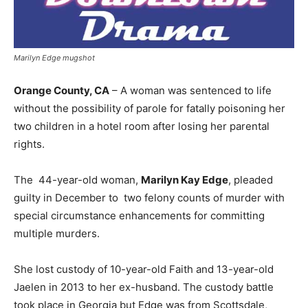
Marilyn Edge mugshot
Orange County, CA
– A woman was sentenced to life
without the possibility of parole for fatally poisoning her
two children in a hotel room after losing her parental
rights.
The 44-year-old woman,
Marilyn Kay Edge
, pleaded
guilty in December to two felony counts of murder with
special circumstance enhancements for committing
multiple murders.
She lost custody of 10-year-old Faith and 13-year-old
Jaelen in 2013 to her ex-husband. The custody battle
took place in Georgia but Edge was from Scottsdale,